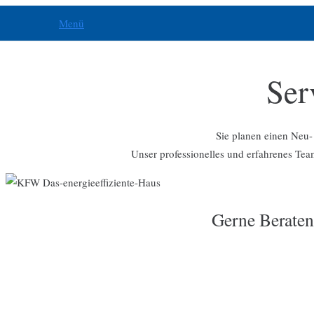
Menü
Ser
Sie planen einen Neu-
Unser professionelles und erfahrenes Team
Gerne Beraten 