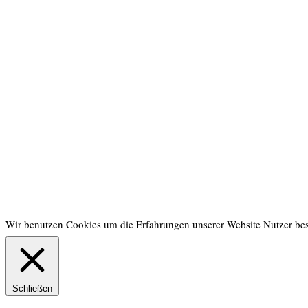
Wir benutzen Cookies um die Erfahrungen unserer Website Nutzer be
Schließen