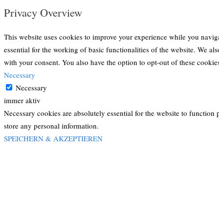
Privacy Overview
This website uses cookies to improve your experience while you navigat
essential for the working of basic functionalities of the website. We a
with your consent. You also have the option to opt-out of these cooki
Necessary
Necessary
immer aktiv
Necessary cookies are absolutely essential for the website to function 
store any personal information.
SPEICHERN & AKZEPTIEREN